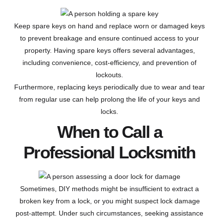
Keep spare keys on hand and replace worn or damaged keys
to prevent breakage and ensure continued access to your
property. Having spare keys offers several advantages,
including convenience, cost-efficiency, and prevention of
lockouts.
Furthermore, replacing keys periodically due to wear and tear
from regular use can help prolong the life of your keys and
locks.
When to Call a
Professional Locksmith
Sometimes, DIY methods might be insufficient to extract a
broken key from a lock, or you might suspect lock damage
post-attempt. Under such circumstances, seeking assistance