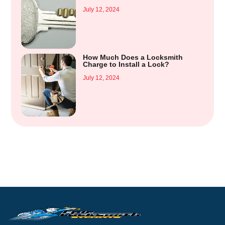
July 12, 2024
How Much Does a Locksmith
Charge to Install a Lock?
July 12, 2024