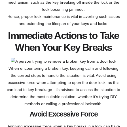
mechanism, such as the key breaking off inside the lock or the
lock becoming jammed.
Hence, proper lock maintenance is vital in averting such issues
and extending the lifespan of your keys and locks.
Immediate Actions to Take
When Your Key Breaks
When encountering a broken key, keeping calm and following
the correct steps to handle the situation is vital. Avoid using
excessive force when attempting to open the door lock, as this
can lead to key breakage. It’s advised to assess the situation to
determine the most suitable solution, whether it’s trying DIY
methods or calling a professional locksmith.
Avoid Excessive Force
Applying excessive force when a key breaks in a lock can have