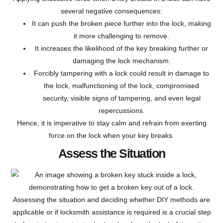
several negative consequences:
It can push the broken piece further into the lock, making
it more challenging to remove.
It increases the likelihood of the key breaking further or
damaging the lock mechanism.
Forcibly tampering with a lock could result in damage to
the lock, malfunctioning of the lock, compromised
security, visible signs of tampering, and even legal
repercussions.
Hence, it is imperative to stay calm and refrain from exerting
force on the lock when your key breaks.
Assess the Situation
Assessing the situation and deciding whether DIY methods are
applicable or if locksmith assistance is required is a crucial step