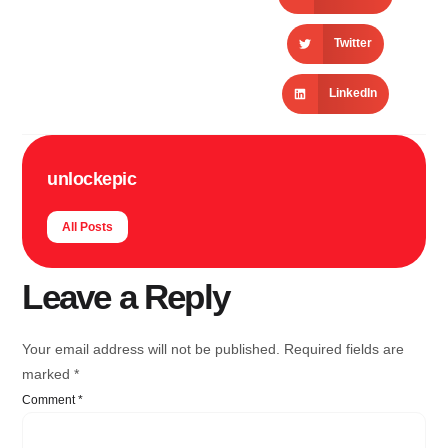
Twitter
LinkedIn
unlockepic
All Posts
Leave a Reply
Your email address will not be published.
Required fields are
marked
*
Comment
*