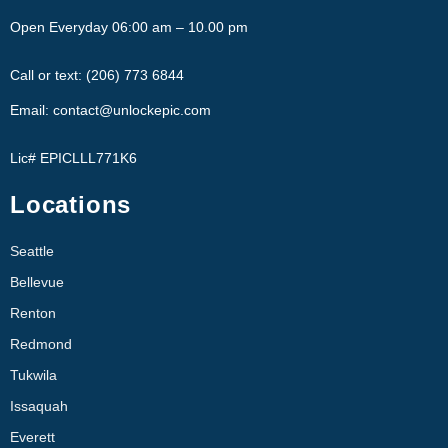
Open Everyday 06:00 am – 10.00 pm
Call or text: (206) 773 6844
Email: contact@unlockepic.com
Lic# EPICLLL771K6
Locations
Seattle
Bellevue
Renton
Redmond
Tukwila
Issaquah
Everett