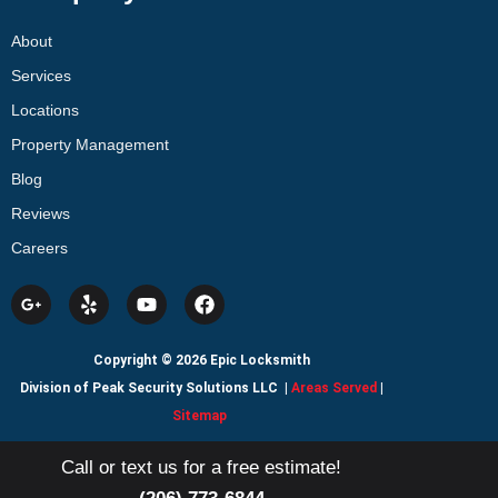
About
Services
Locations
Property Management
Blog
Reviews
Careers
Copyright © 2026 Epic Locksmith
Division of Peak Security Solutions LLC
|
Areas Served
|
Sitemap
Call or text us for a free estimate!