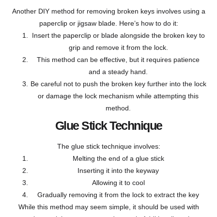
Another DIY method for removing broken keys involves using a
paperclip or jigsaw blade. Here’s how to do it:
Insert the paperclip or blade alongside the broken key to
grip and remove it from the lock.
This method can be effective, but it requires patience
and a steady hand.
Be careful not to push the broken key further into the lock
or damage the lock mechanism while attempting this
method.
Glue Stick Technique
The glue stick technique involves:
Melting the end of a glue stick
Inserting it into the keyway
Allowing it to cool
Gradually removing it from the lock to extract the key
While this method may seem simple, it should be used with