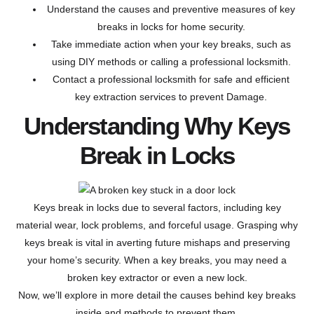
Understand the causes and preventive measures of key
breaks in locks for home security.
Take immediate action when your key breaks, such as
using DIY methods or calling a professional locksmith.
Contact a professional locksmith for safe and efficient
key extraction services to prevent Damage.
Understanding Why Keys
Break in Locks
Keys break in locks due to several factors, including key
material wear, lock problems, and forceful usage. Grasping why
keys break is vital in averting future mishaps and preserving
your home’s security. When a key breaks, you may need a
broken key extractor or even a new lock.
Now, we’ll explore in more detail the causes behind key breaks
inside and methods to prevent them.