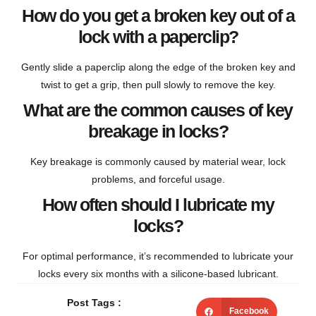
How do you get a broken key out of a
lock with a paperclip?
Gently slide a paperclip along the edge of the broken key and
twist to get a grip, then pull slowly to remove the key.
What are the common causes of key
breakage in locks?
Key breakage is commonly caused by material wear, lock
problems, and forceful usage.
How often should I lubricate my
locks?
For optimal performance, it’s recommended to lubricate your
locks every six months with a silicone-based lubricant.
Post Tags :
Facebook