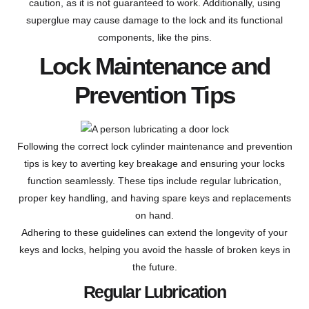
caution, as it is not guaranteed to work. Additionally, using
superglue may cause damage to the lock and its functional
components, like the pins.
Lock Maintenance and
Prevention Tips
Following the correct lock cylinder maintenance and prevention
tips is key to averting key breakage and ensuring your locks
function seamlessly. These tips include regular lubrication,
proper key handling, and having spare keys and replacements
on hand.
Adhering to these guidelines can extend the longevity of your
keys and locks, helping you avoid the hassle of broken keys in
the future.
Regular Lubrication