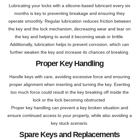
Lubricating your locks with a silicone-based lubricant every six
months is key to preventing breakage and ensuring they
operate smoothly. Regular lubrication reduces friction between
the key and the lock mechanism, decreasing wear and tear on
the key and helping to avoid it becoming weak or brittle.
Additionally, lubrication helps to prevent corrosion, which can
further weaken the key and increase its chances of breaking.
Proper Key Handling
Handle keys with care, avoiding excessive force and ensuring
proper alignment when inserting and turning the key. Exerting
too much force could result in the key breaking off inside the
lock or the lock becoming obstructed.
Proper key handling can prevent a key broken situation and
ensure continued access to your property, while also avoiding a
key stuck scenario.
Spare Keys and Replacements