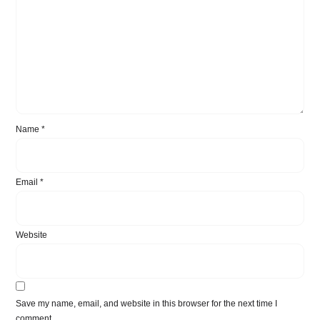
Name
*
Email
*
Website
Save my name, email, and website in this browser for the next time I
comment.