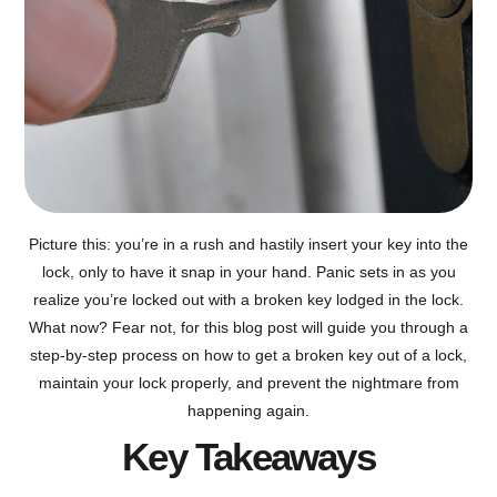
Picture this: you’re in a rush and hastily insert your key into the
lock, only to have it snap in your hand. Panic sets in as you
realize you’re locked out with a broken key lodged in the lock.
What now? Fear not, for this blog post will guide you through a
step-by-step process on how to get a broken key out of a lock,
maintain your lock properly, and prevent the nightmare from
happening again.
Key Takeaways