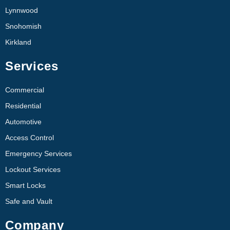
Lynnwood
Snohomish
Kirkland
Services
Commercial
Residential
Automotive
Access Control
Emergency Services
Lockout Services
Smart Locks
Safe and Vault
Company