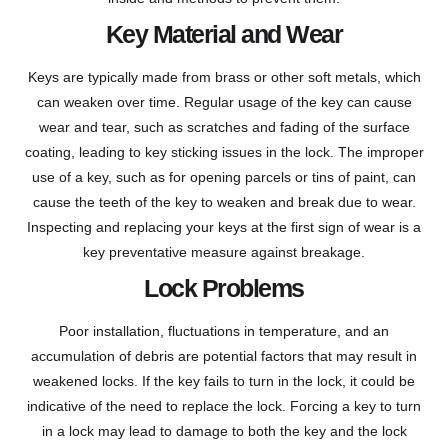
Key Material and Wear
Keys are typically made from brass or other soft metals, which
can weaken over time. Regular usage of the key can cause
wear and tear, such as scratches and fading of the surface
coating, leading to key sticking issues in the lock. The improper
use of a key, such as for opening parcels or tins of paint, can
cause the teeth of the key to weaken and break due to wear.
Inspecting and replacing your keys at the first sign of wear is a
key preventative measure against breakage.
Lock Problems
Poor installation, fluctuations in temperature, and an
accumulation of debris are potential factors that may result in
weakened locks. If the key fails to turn in the lock, it could be
indicative of the need to replace the lock. Forcing a key to turn
in a lock may lead to damage to both the key and the lock