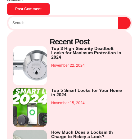
Recent Post
Top 3 High-Security Deadbolt
Locks for Maximum Protection in
2024
November 22, 2024
Top 5 Smart Locks for Your Home
in 2024
November 15, 2024
How Much Does a Locksmith
Charge to Rekey a Lock?