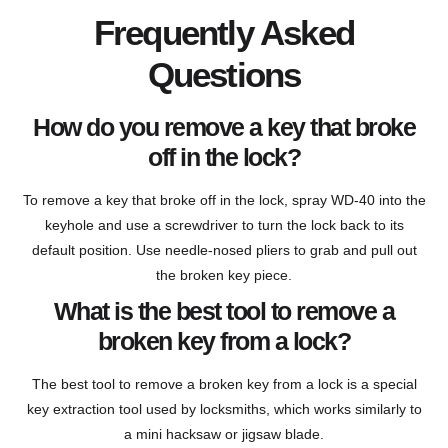
Frequently Asked
Questions
How do you remove a key that broke
off in the lock?
To remove a key that broke off in the lock, spray WD-40 into the
keyhole and use a screwdriver to turn the lock back to its
default position. Use needle-nosed pliers to grab and pull out
the broken key piece.
What is the best tool to remove a
broken key from a lock?
The best tool to remove a broken key from a lock is a special
key extraction tool used by locksmiths, which works similarly to
a mini hacksaw or jigsaw blade.