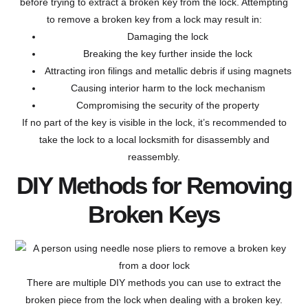
before trying to extract a broken key from the lock. Attempting
to remove a broken key from a lock may result in:
Damaging the lock
Breaking the key further inside the lock
Attracting iron filings and metallic debris if using magnets
Causing interior harm to the lock mechanism
Compromising the security of the property
If no part of the key is visible in the lock, it’s recommended to
take the lock to a local locksmith for disassembly and
reassembly.
DIY Methods for Removing
Broken Keys
There are multiple DIY methods you can use to extract the
broken piece from the lock when dealing with a broken key.