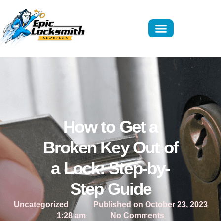
How to Get a
Broken Key Out of
a Lock: Step-by-
Step Guide
Uncategorized
Published on
October 23, 2023
1:28 am
No Comments