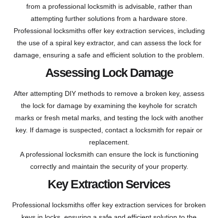
from a professional locksmith is advisable, rather than
attempting further solutions from a hardware store.
Professional locksmiths offer key extraction services, including
the use of a spiral key extractor, and can assess the lock for
damage, ensuring a safe and efficient solution to the problem.
Assessing Lock Damage
After attempting DIY methods to remove a broken key, assess
the lock for damage by examining the keyhole for scratch
marks or fresh metal marks, and testing the lock with another
key. If damage is suspected, contact a locksmith for repair or
replacement.
A professional locksmith can ensure the lock is functioning
correctly and maintain the security of your property.
Key Extraction Services
Professional locksmiths offer key extraction services for broken
keys in locks, ensuring a safe and efficient solution to the