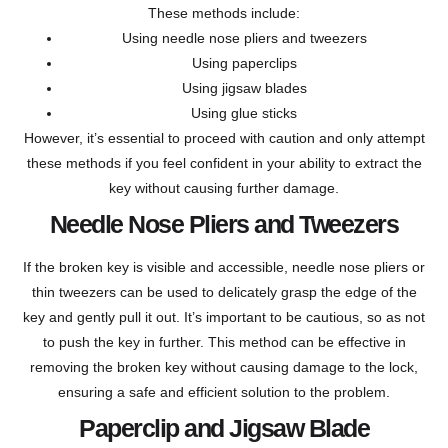
These methods include:
Using needle nose pliers and tweezers
Using paperclips
Using jigsaw blades
Using glue sticks
However, it’s essential to proceed with caution and only attempt
these methods if you feel confident in your ability to extract the
key without causing further damage.
Needle Nose Pliers and Tweezers
If the broken key is visible and accessible, needle nose pliers or
thin tweezers can be used to delicately grasp the edge of the
key and gently pull it out. It’s important to be cautious, so as not
to push the key in further. This method can be effective in
removing the broken key without causing damage to the lock,
ensuring a safe and efficient solution to the problem.
Paperclip and Jigsaw Blade