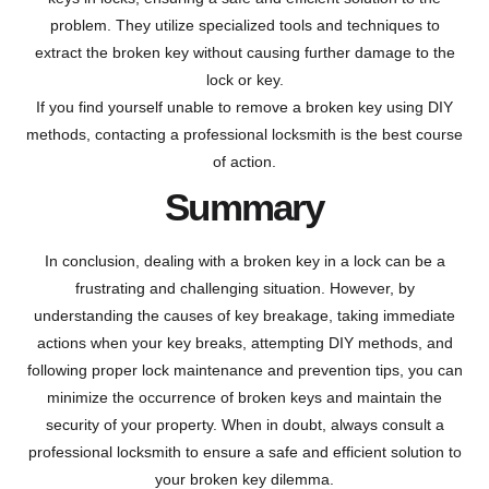
problem. They utilize specialized tools and techniques to
extract the broken key without causing further damage to the
lock or key.
If you find yourself unable to remove a broken key using DIY
methods, contacting a professional locksmith is the best course
of action.
Summary
In conclusion, dealing with a broken key in a lock can be a
frustrating and challenging situation. However, by
understanding the causes of key breakage, taking immediate
actions when your key breaks, attempting DIY methods, and
following proper lock maintenance and prevention tips, you can
minimize the occurrence of broken keys and maintain the
security of your property. When in doubt, always consult a
professional locksmith to ensure a safe and efficient solution to
your broken key dilemma.